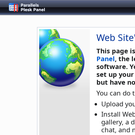
Web Site
This page i
Panel
, the
software. Y
set up your
but have no
You can do t
Upload you
Install We
gallery, a 
chat, and 