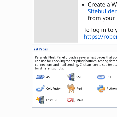
Create a W
Sitebuilder
from your 
To log in to 
https://rob
Test Pages
Parallels Plesk Panel provides several test pages that yo
can use for checking the scripting features, testing data
connections and mail sending. Click an icon to see test 
for different scripts:
ASP
SSI
PHP
ColdFusion
Perl
Python
FastCGI
Miva